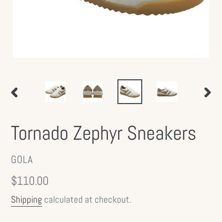
PREVIOUS
NEX
SLIDE
SLID
Tornado Zephyr Sneakers
VENDOR
GOLA
Regular
$110.00
price
Shipping
calculated at checkout.