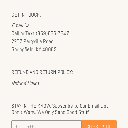
GET IN TOUCH:
Email Us
Call or Text (859)636-7347
2257 Perryville Road
Springfield, KY 40069
REFUND AND RETURN POLICY:
Refund Policy
STAY IN THE KNOW. Subscribe to Our Email List.
Don't Worry. We Only Send Good Stuff.
SUBSCRIBE