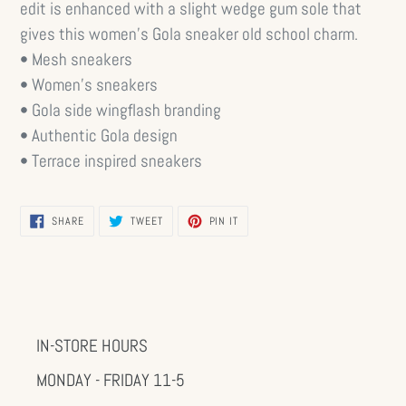
edit is enhanced with a slight wedge gum sole that
gives this women’s Gola sneaker old school charm.
• Mesh sneakers
• Women’s sneakers
• Gola side wingflash branding
• Authentic Gola design
• Terrace inspired sneakers
SHARE
TWEET
PIN
SHARE
TWEET
PIN IT
ON
ON
ON
FACEBOOK
TWITTER
PINTEREST
IN-STORE HOURS
MONDAY - FRIDAY 11-5