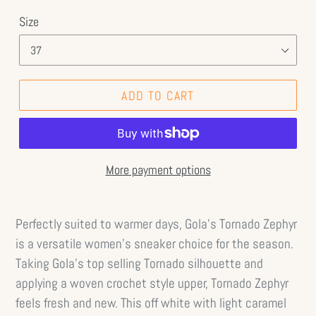
Size
ADD TO CART
More payment options
Perfectly suited to warmer days, Gola’s Tornado Zephyr
is a versatile women’s sneaker choice for the season.
Taking Gola’s top selling Tornado silhouette and
applying a woven crochet style upper, Tornado Zephyr
feels fresh and new. This off white with light caramel