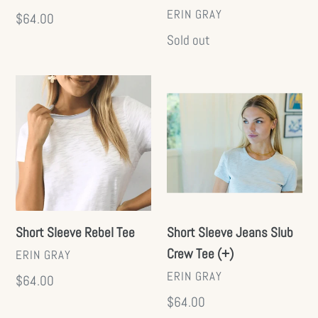
VENDOR
ERIN GRAY
Regular
$64.00
price
Regular
Sold out
price
Short
Short
Sleeve
Sleeve
Rebel
Jeans
Tee
Slub
Crew
Tee
(+)
Short Sleeve Rebel Tee
Short Sleeve Jeans Slub
Crew Tee (+)
VENDOR
ERIN GRAY
VENDOR
ERIN GRAY
Regular
$64.00
price
Regular
$64.00