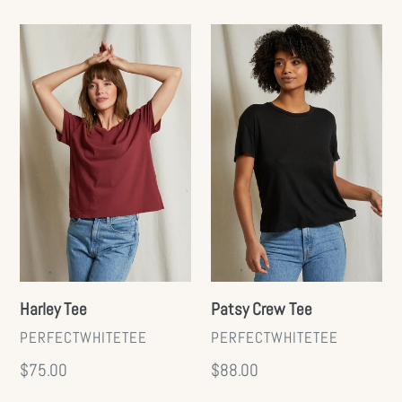
price
Harley
Patsy
Tee
Crew
Tee
Harley Tee
Patsy Crew Tee
VENDOR
VENDOR
PERFECTWHITETEE
PERFECTWHITETEE
Regular
$75.00
Regular
$88.00
price
price