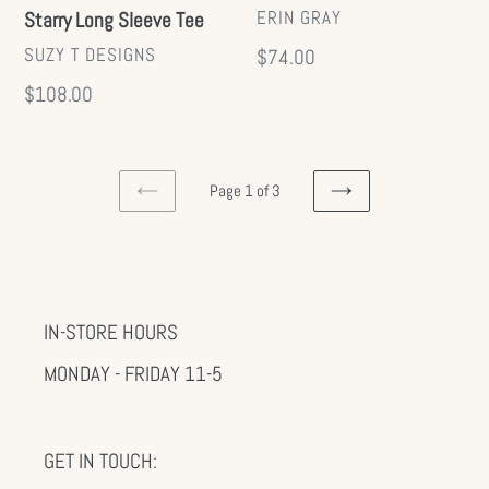
VENDOR
ERIN GRAY
Starry Long Sleeve Tee
VENDOR
SUZY T DESIGNS
Regular
$74.00
price
Regular
$108.00
price
Page 1 of 3
PREVIOUS
NEXT
PAGE
PAGE
IN-STORE HOURS
MONDAY - FRIDAY 11-5
GET IN TOUCH: