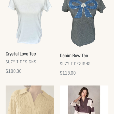
Tee
Tee
Crystal Love Tee
Denim Bow Tee
VENDOR
SUZY T DESIGNS
VENDOR
SUZY T DESIGNS
Regular
$108.00
Regular
$118.00
price
price
Lapel
Half
Twist
Zip
Knit
Set
Top