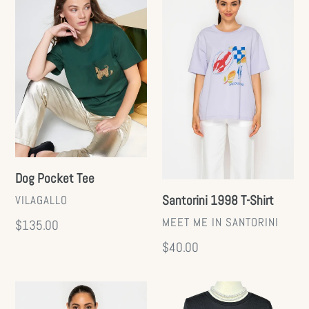
Pocket
1998
Tee
T-
Shirt
Dog Pocket Tee
VENDOR
Santorini 1998 T-Shirt
VILAGALLO
VENDOR
MEET ME IN SANTORINI
Regular
$135.00
price
Regular
$40.00
price
Fruit
Ruffle