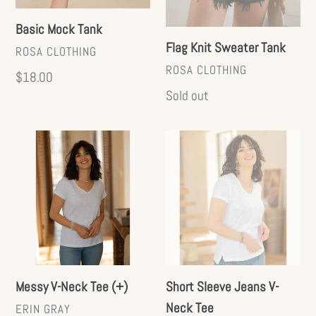
Basic Mock Tank
Flag Knit Sweater Tank
VENDOR
ROSA CLOTHING
VENDOR
ROSA CLOTHING
Regular
$18.00
Regular
Sold out
price
price
Messy
Short
V-
Sleeve
Neck
Jeans
Tee
V-
(+)
Neck
Tee
Messy V-Neck Tee (+)
Short Sleeve Jeans V-
Neck Tee
VENDOR
ERIN GRAY