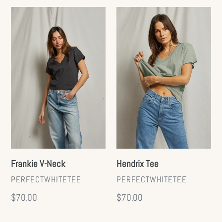
Frankie
Hendrix
V-
Tee
Neck
Hendrix Tee
Frankie V-Neck
VENDOR
VENDOR
PERFECTWHITETEE
PERFECTWHITETEE
Regular
$70.00
Regular
$70.00
price
price