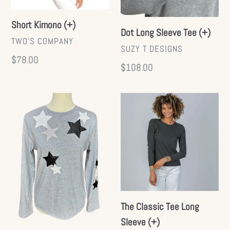
Short Kimono (+)
Dot Long Sleeve Tee (+)
VENDOR
TWO'S COMPANY
VENDOR
SUZY T DESIGNS
Regular
$78.00
Regular
$108.00
price
price
Starry
The
Long
Classic
Sleeve
Tee
Tee
Long
Sleeve
(+)
The Classic Tee Long
Sleeve (+)