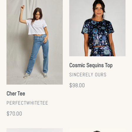
Cher
Cosmic
Tee
Sequins
Top
Cosmic Sequins Top
VENDOR
SINCERELY OURS
Regular
$98.00
Cher Tee
price
VENDOR
PERFECTWHITETEE
Regular
$70.00
price