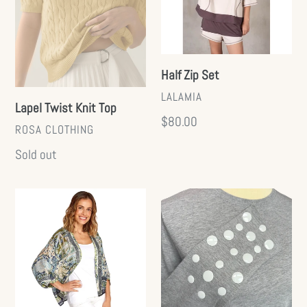
Half Zip Set
VENDOR
LALAMIA
Lapel Twist Knit Top
Regular
$80.00
VENDOR
ROSA CLOTHING
price
Regular
Sold out
price
Short
Dot
Kimono
Long
(+)
Sleeve
Tee
(+)