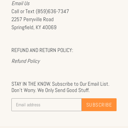
Email Us
Call or Text (859)636-7347
2257 Perryville Road
Springfield, KY 40069
REFUND AND RETURN POLICY:
Refund Policy
STAY IN THE KNOW. Subscribe to Our Email List.
Don't Worry. We Only Send Good Stuff.
SUBSCRIBE