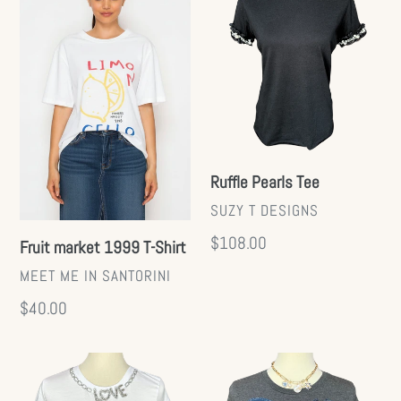
market
Pearls
1999
Tee
T-
Shirt
Ruffle Pearls Tee
VENDOR
SUZY T DESIGNS
Regular
$108.00
Fruit market 1999 T-Shirt
price
VENDOR
MEET ME IN SANTORINI
Regular
$40.00
price
Crystal
Denim
Love
Bow