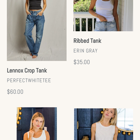
t
i
o
Ribbed Tank
VENDOR
ERIN GRAY
n
Regular
$35.00
:
Lennox Crop Tank
price
VENDOR
PERFECTWHITETEE
Regular
$60.00
price
Smooth
Essential
2-
CYA
Layer
Tank
Tank
(+)