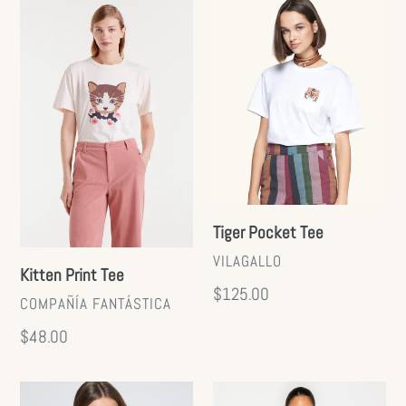
Kitten
Tiger
Print
Pocket
Tee
Tee
Tiger Pocket Tee
VENDOR
VILAGALLO
Kitten Print Tee
Regular
$125.00
VENDOR
COMPAÑÍA FANTÁSTICA
price
Regular
$48.00
price
Dog
Santorini