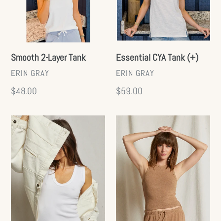
Smooth 2-Layer Tank
Essential CYA Tank (+)
VENDOR
VENDOR
ERIN GRAY
ERIN GRAY
Regular
$48.00
Regular
$59.00
price
price
Jordan
Everly
Ribbed
Tank
Tank