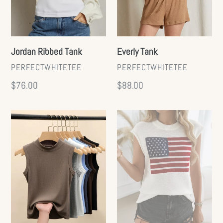
Everly Tank
Jordan Ribbed Tank
VENDOR
VENDOR
PERFECTWHITETEE
PERFECTWHITETEE
Regular
$88.00
Regular
$76.00
price
price
Basic
Flag
Mock
Knit
Tank
Sweater
Tank