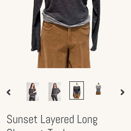
PREVIOUS
NEX
SLIDE
SLID
Sunset Layered Long