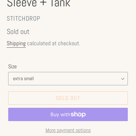
Sleeve + Tank
VENDOR
STITCHDROP
Regular
Sold out
price
Shipping
calculated at checkout.
Size
SOLD OUT
More payment options