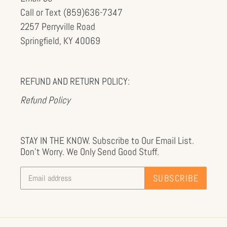
Call or Text (859)636-7347
2257 Perryville Road
Springfield, KY 40069
REFUND AND RETURN POLICY:
Refund Policy
STAY IN THE KNOW. Subscribe to Our Email List.
Don't Worry. We Only Send Good Stuff.
SUBSCRIBE