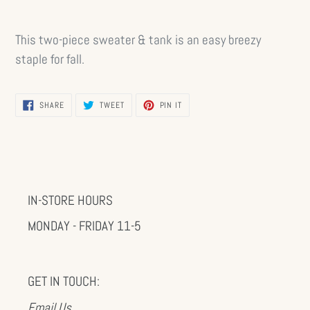
This two-piece sweater & tank is an easy breezy
staple for fall.
SHARE
TWEET
PIN
SHARE
TWEET
PIN IT
ON
ON
ON
FACEBOOK
TWITTER
PINTEREST
IN-STORE HOURS
MONDAY - FRIDAY 11-5
GET IN TOUCH:
Email Us