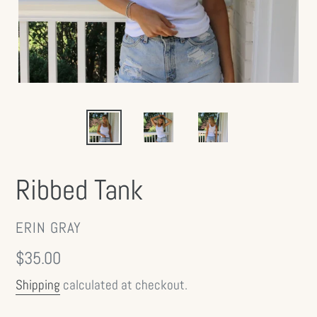
Ribbed Tank
VENDOR
ERIN GRAY
Regular
$35.00
price
Shipping
calculated at checkout.