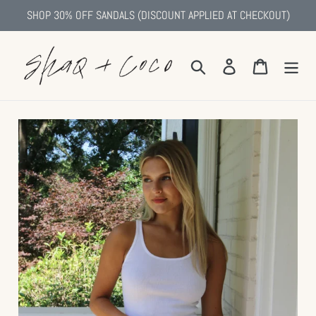
Skip
SHOP 30% OFF SANDALS (DISCOUNT APPLIED AT CHECKOUT)
to
content
Search
Log in
Cart