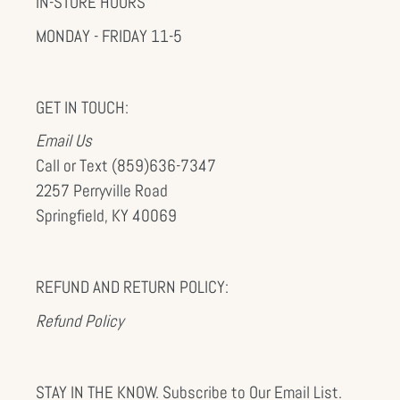
IN-STORE HOURS
MONDAY - FRIDAY 11-5
GET IN TOUCH:
Email Us
Call or Text (859)636-7347
2257 Perryville Road
Springfield, KY 40069
REFUND AND RETURN POLICY:
Refund Policy
STAY IN THE KNOW. Subscribe to Our Email List.