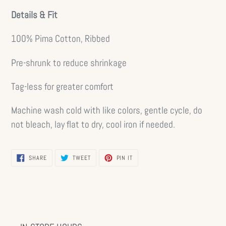
Details & Fit
100% Pima Cotton, Ribbed
Pre-shrunk to reduce shrinkage
Tag-less for greater comfort
Machine wash cold with like colors, gentle cycle, do
not bleach, lay flat to dry, cool iron if needed.
SHARE
TWEET
PIN
SHARE
TWEET
PIN IT
ON
ON
ON
FACEBOOK
TWITTER
PINTEREST