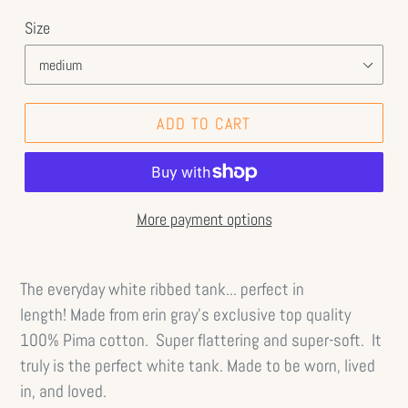
Size
ADD TO CART
More payment options
The everyday white ribbed tank... perfect in
length!
Made from erin gray's exclusive top quality
100% Pima cotton. Super flattering and super-soft. It
truly is the perfect white tank.
Made to be worn, lived
in, and loved.