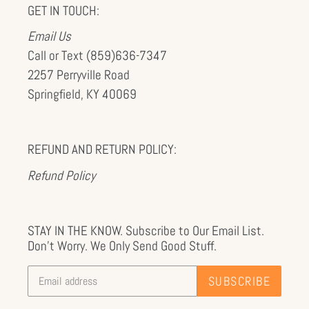
GET IN TOUCH:
Email Us
Call or Text (859)636-7347
2257 Perryville Road
Springfield, KY 40069
REFUND AND RETURN POLICY:
Refund Policy
STAY IN THE KNOW. Subscribe to Our Email List.
Don't Worry. We Only Send Good Stuff.
SUBSCRIBE