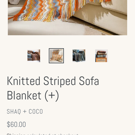
Knitted Striped Sofa
Blanket (+)
VENDOR
SHAQ + COCO
Regular
$60.00
price