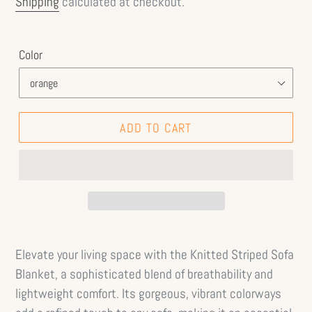
Shipping
calculated at checkout.
Color
ADD TO CART
Elevate your living space with the Knitted Striped Sofa
Blanket, a sophisticated blend of breathability and
lightweight comfort. Its gorgeous, vibrant colorways