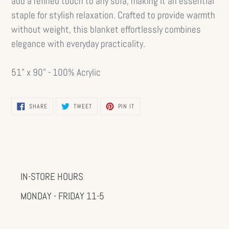
add a refined touch to any sofa, making it an essential
staple for stylish relaxation. Crafted to provide warmth
without weight, this blanket effortlessly combines
elegance with everyday practicality.
51" x 90" - 100% Acrylic
SHARE
TWEET
PIN
SHARE
TWEET
PIN IT
ON
ON
ON
FACEBOOK
TWITTER
PINTEREST
IN-STORE HOURS
MONDAY - FRIDAY 11-5