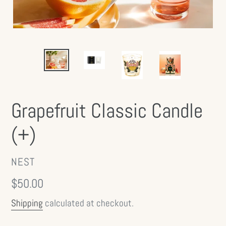
Grapefruit Classic Candle
(+)
VENDOR
NEST
Regular
$50.00
price
Shipping
calculated at checkout.