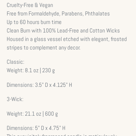
Cruelty-Free & Vegan
Free from Formaldehyde, Parabens, Phthalates
Up to 60 hours burn time
Clean Burn with 100% Lead-Free and Cotton Wicks
Housed in a glass vessel etched with elegant, frosted
stripes to complement any decor.
Classic:
Weight:
8.1 oz | 230 g
Dimensions:
3.5" D x 4.125" H
3-Wick:
Weight:
21.1 oz | 600 g
Dimensions:
5" D x 4.75" H