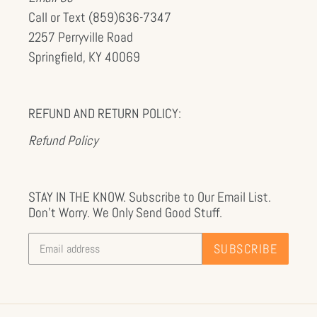
Call or Text (859)636-7347
2257 Perryville Road
Springfield, KY 40069
REFUND AND RETURN POLICY:
Refund Policy
STAY IN THE KNOW. Subscribe to Our Email List.
Don't Worry. We Only Send Good Stuff.
SUBSCRIBE