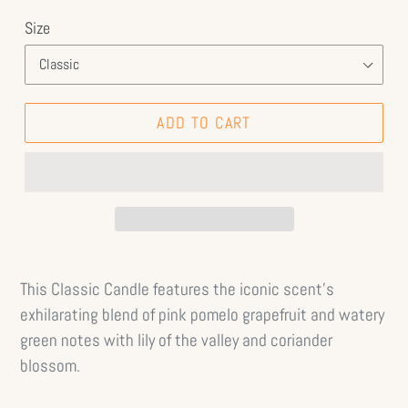
Size
ADD TO CART
This Classic Candle features the iconic scent’s
exhilarating blend of pink pomelo grapefruit and watery
green notes with lily of the valley and coriander
blossom.