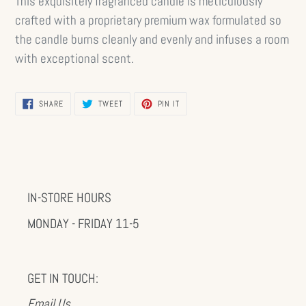
This exquisitely fragranced candle is meticulously
crafted with a proprietary premium wax formulated so
the candle burns cleanly and evenly and infuses a room
with exceptional scent.
SHARE
TWEET
PIN
SHARE
TWEET
PIN IT
ON
ON
ON
FACEBOOK
TWITTER
PINTEREST
IN-STORE HOURS
MONDAY - FRIDAY 11-5
GET IN TOUCH:
Email Us