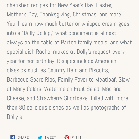
cherished recipes for New Year’s Day, Easter,
Mother’s Day, Thanksgiving, Christmas, and more.
You’ll learn how much butter or whipped cream goes
into a “Dolly Dollop,” what condiment is almost
always on the table at Parton family meals, and what
special dish Rachel makes at Dolly’s request every
year for her birthday. Recipes include American
classics such as Country Ham and Biscuits,
Barbecue Spare Ribs, Family Favorite Meatloaf, Slaw
of Many Colors, Watermelon Fruit Salad, Mac and
Cheese, and Strawberry Shortcake. Filled with more
than 80 delicious dishes as well as photographs of
Dolly a
SHARE
TWEET
PIN
SHARE
TWEET
PIN IT