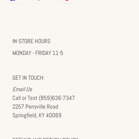
ON
ON
ON
FACEBOOK
TWITTER
PINTEREST
IN-STORE HOURS
MONDAY - FRIDAY 11-5
GET IN TOUCH:
Email Us
Call or Text (859)636-7347
2257 Perryville Road
Springfield, KY 40069