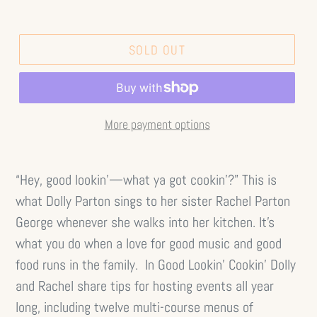
SOLD OUT
More payment options
“Hey, good lookin’—what ya got cookin’?” This is
what Dolly Parton sings to her sister Rachel Parton
George whenever she walks into her kitchen. It’s
what you do when a love for good music and good
food runs in the family. In Good Lookin’ Cookin’ Dolly
and Rachel share tips for hosting events all year
long, including twelve multi-course menus of