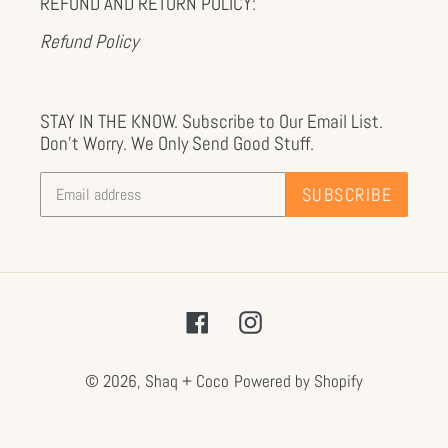
REFUND AND RETURN POLICY:
Refund Policy
STAY IN THE KNOW. Subscribe to Our Email List.
Don't Worry. We Only Send Good Stuff.
SUBSCRIBE
Facebook
Instagram
© 2026,
Shaq + Coco
Powered by Shopify