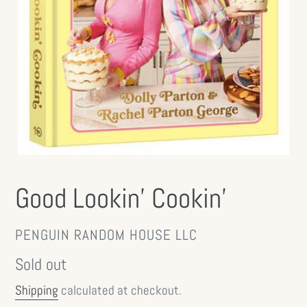
Good Lookin' Cookin'
VENDOR
PENGUIN RANDOM HOUSE LLC
Regular
Sold out
price
Shipping
calculated at checkout.