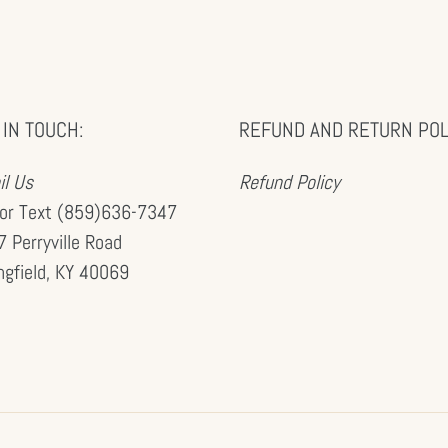
 IN TOUCH:
REFUND AND RETURN POL
l Us
Refund Policy
 or Text (859)636-7347
 Perryville Road
ngfield, KY 40069