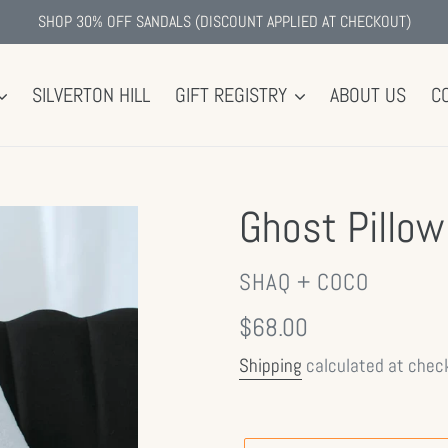
SHOP 30% OFF SANDALS (DISCOUNT APPLIED AT CHECKOUT)
SILVERTON HILL
GIFT REGISTRY
ABOUT US
C
Ghost Pillow
VENDOR
SHAQ + COCO
Regular
$68.00
price
Shipping
calculated at chec