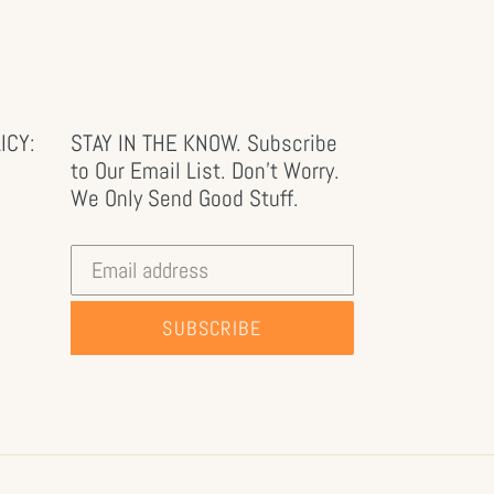
ICY:
STAY IN THE KNOW. Subscribe
to Our Email List. Don't Worry.
We Only Send Good Stuff.
SUBSCRIBE