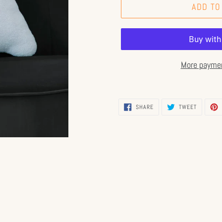
ADD TO
More paymen
SHARE
TWEET
SHARE
TWEET
ON
ON
FACEBOOK
TWITTER