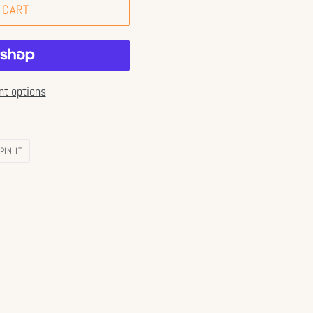
 CART
t options
PIN
PIN IT
ON
PINTEREST