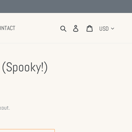
Currency
Search
Log in
Cart
ONTACT
 (Spooky!)
kout.