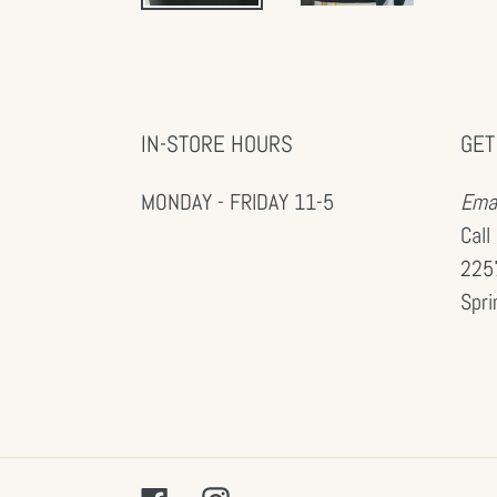
IN-STORE HOURS
GET
MONDAY - FRIDAY 11-5
Emai
Call
2257
Spri